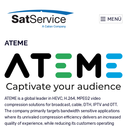
MENÜ
ATEME
ATEME is a global leader in HEVC, H.264, MPEG2 video
compression solutions for broadcast, cable, DTH, IPTV and OTT.
The company primarily targets bandwidth sensitive applications
where its unrivaled compression efficiency delivers an increased
quality of experience, while reducing its customers operating