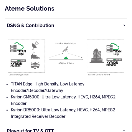
Ateme Solutions
DSNG & Contribution
TITAN Edge: High Density, Low Latency
Encoder/Decoder/Gateway
Kyrion CM5000: Ultra Low Latency, HEVC, H264, MPEG2
Encoder
Kyrion DR5000: Ultra Low Latency, HEVC, H264, MPEG2
Integrated Receiver Decoder
Playout for TV & OTT