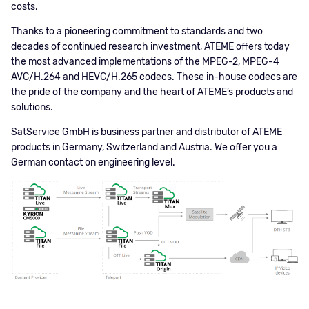
costs.
Thanks to a pioneering commitment to standards and two
decades of continued research investment, ATEME offers today
the most advanced implementations of the MPEG-2, MPEG-4
AVC/H.264 and HEVC/H.265 codecs. These in-house codecs are
the pride of the company and the heart of ATEME’s products and
solutions.
SatService GmbH is business partner and distributor of ATEME
products in Germany, Switzerland and Austria. We offer you a
German contact on engineering level.