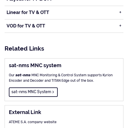
Linear for TV & OTT
VOD for TV & OTT
Related Links
sat-nms MNC system
Our
sat-nms
MNC Monitoring & Control System supports Kyrion
Encoder and Decoder and TITAN Edge out of the box.
sat-nms MNC System
External Link
ATEME S.A. company website