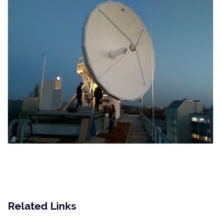
SatService
is your reliable and innovative
Partner in the field of satellite communications
Related Links