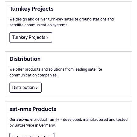
Turnkey Projects
We design and deliver turn-key satellite ground stations and
satellite communication systems.
Turnkey Projects
Distribution
We offer products and solutions from leading satellite
communication companies.
Distribution
sat-nms Products
Our
sat-nms
product family - developed, manufactured and tested
by SatService in Germany.