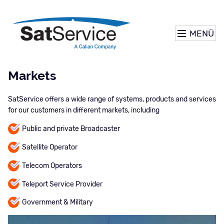
MENÜ
Markets
SatService offers a wide range of systems, products and services
for our customers in different markets, including
Public and private Broadcaster
Satellite Operator
Telecom Operators
Teleport Service Provider
Government & Military